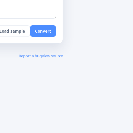
Load sample
Convert
Report a bug
View source