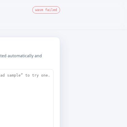
wasm failed
ected automatically and