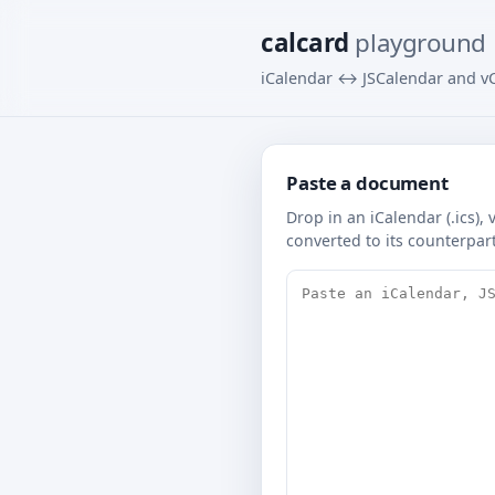
calcard
playground
iCalendar ↔ JSCalendar and vC
Paste a document
Drop in an iCalendar (.ics),
converted to its counterpar
Source document