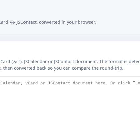
ard ↔ JSContact, converted in your browser.
 vCard (.vcf), JSCalendar or JSContact document. The format is det
t, then converted back so you can compare the round-trip.