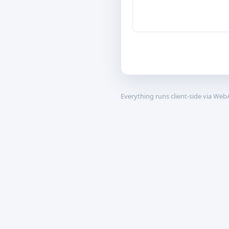
Everything runs client-side via We